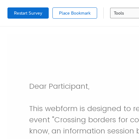
Restart Survey
Place Bookmark
Tools