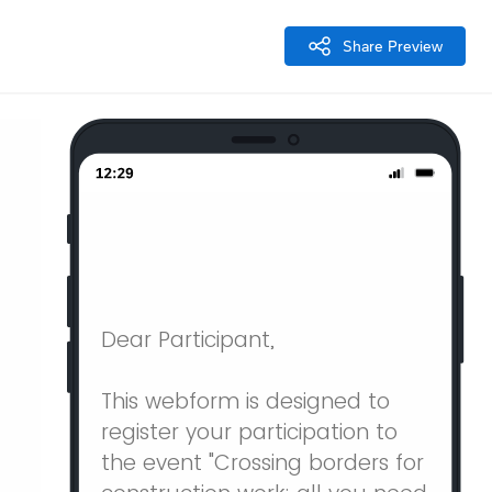
Share Preview