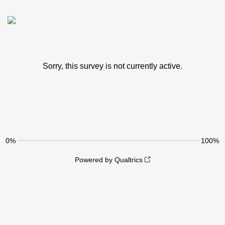
Sorry, this survey is not currently active.
0%
100%
Powered by Qualtrics