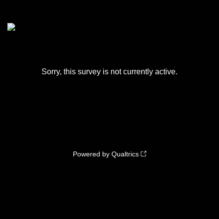
Sorry, this survey is not currently active.
Powered by Qualtrics