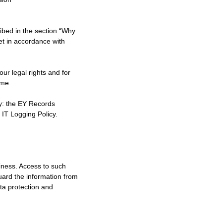
ribed in the section “Why
et in accordance with
ur legal rights and for
ime.
by: the EY Records
 IT Logging Policy.
siness. Access to such
guard the information from
ta protection and