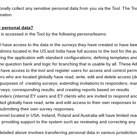
onally collect any sensitive personal data from you via the Tool. The Tool
mation.
 personal data?
is accessed in the Tool by the following persons/teams:
 have access to the data in the surveys they have created or have be
dmins located in the US and India have full access to the tool for the 
ing the application with standard configurations; defining templates a
he question bank and logic for branching that is usable by all. These A
 have access to the tool and register users for access and control permi
rs who are located globally have read, write, edit and delete access (
e purposes of: creating surveys; extending invitations to responders; ma
rveys; corresponding results; and creating reports based on results.
nders (internal EY users and EY clients who are invited to respond an
ted globally have read, write and edit access to their own responses to 
submitting their own survey responses.
nel located in USA, Ireland, Poland and Australia will have limited read
providing support to the system such as reviewing and correcting any 
etailed above involves transferring personal data in various jurisdictions