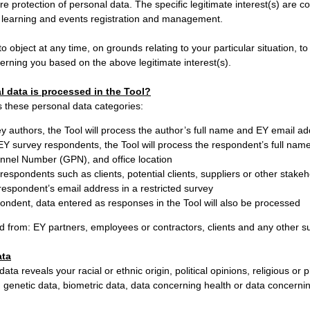
re protection of personal data. The specific legitimate interest(s) are co
learning and events registration and management.
to object at any time, on grounds relating to your particular situation, t
erning you based on the above legitimate interest(s).
l data is processed in the Tool?
 these personal data categories:
y authors, the Tool will process the author’s full name and EY email a
 EY survey respondents, the Tool will process the respondent’s full nam
nnel Number (GPN), and office location
respondents such as clients, potential clients, suppliers or other stakeho
respondent’s email address in a restricted survey
ondent, data entered as responses in the Tool will also be processed
d from: EY partners, employees or contractors, clients and any other su
ata
ata reveals your racial or ethnic origin, political opinions, religious or p
genetic data, biometric data, data concerning health or data concerning