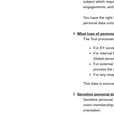
subject which requi
engagements, and 
You have the right 
personal data conc
4.
What type of persona
The Tool processes
For EY surve
For internal
Global perso
For external 
process the 
For any resp
This data is source
5.
Sensitive personal d
Sensitive personal d
union membership, 
orientation.