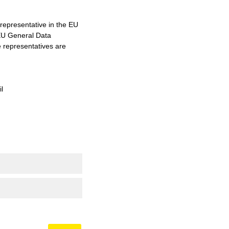
representative in the EU
 EU General Data
e representatives are
l