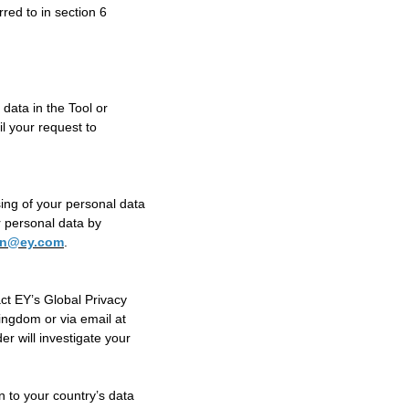
rred to in section 6
data in the Tool or
l your request to
ing of your personal data
ur personal data by
ion@ey.com
.
ct EY’s Global Privacy
ngdom or via email at
r will investigate your
n to your country’s data