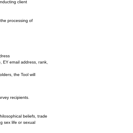
nducting client
o the processing of
ddress
e, EY email address, rank,
lders, the Tool will
rvey recipients.
hilosophical beliefs, trade
 sex life or sexual