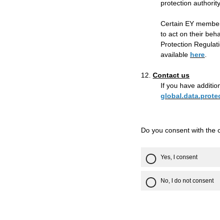
protection authorit
Certain EY member 
to act on their beh
Protection Regulati
available
here
.
12.
Contact us
If you have additio
global.data.prot
Do you consent with the 
Yes, I consent
No, I do not consent