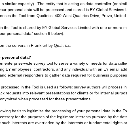
n a similar capacity) . The entity that is acting as data controller (or sim
your personal data will be processed and stored is EY Global Services 
censes the Tool from Qualtrics, 400 West Qualtrics Drive, Provo, Unite
in the Tool is shared by EY Global Services Limited with one or more 
ur personal data” section 6 below).
on the servers in Frankfurt by Qualtrics.
 personal data?
n enterprise-wide survey tool to serve a variety of needs for data coll
wing EY employees, contractors, and any individual with an EY email ad
 and external responders to gather data required for business purposes
processed in the Tool is used as follows: survey authors will process i
k requests into relevant presentations for clients or for internal purpos
onymized when processed for these presentations.
llowing basis to legitimize the processing of your personal data in the T
cessary for the purposes of the legitimate interests pursued by the data 
 such interests are overridden by the interests or fundamental rights 