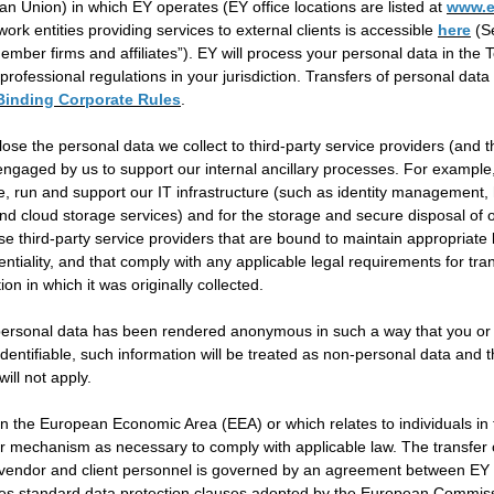
n Union) in which EY operates (EY office locations are listed at
www.e
ork entities providing services to external clients is accessible
here
(Se
member firms and affiliates”). EY will process your personal data in the 
professional regulations in your jurisdiction. Transfers of personal dat
Binding Corporate Rules
.
lose the personal data we collect to third-party service providers (and t
 engaged by us to support our internal ancillary processes. For exampl
e, run and support our IT infrastructure (such as identity management, 
nd cloud storage services) and for the storage and secure disposal of our
use third-party service providers that are bound to maintain appropriate 
entiality, and that comply with any applicable legal requirements for tra
tion in which it was originally collected.
 personal data has been rendered anonymous in such a way that you or
dentifiable, such information will be treated as non-personal data and 
ll not apply.
 in the European Economic Area (EEA) or which relates to individuals in
er mechanism as necessary to comply with applicable law. The transfer 
 vendor and client personnel is governed by an agreement between EY 
ludes standard data protection clauses adopted by the European Commis