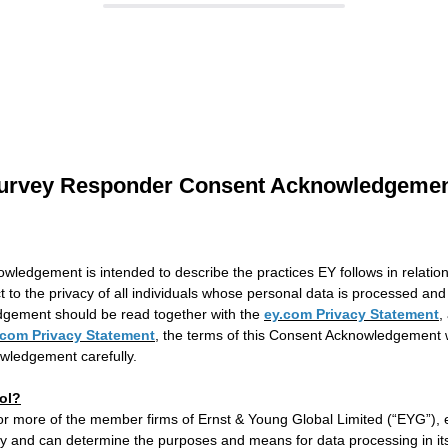
urvey Responder Consent Acknowledgeme
wledgement is intended to describe the practices EY follows in relatio
ct to the privacy of all individuals whose personal data is processed and 
gement should be read together with the
ey.com Privacy Statement
,
.com Privacy Statement
, the terms of this Consent Acknowledgement wi
wledgement carefully.
ol?
 or more of the member firms of Ernst & Young Global Limited (“EYG”), 
ty and can determine the purposes and means for data processing in its 