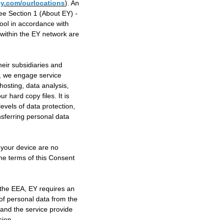
y.com/ourlocations
). An
e Section 1 (About EY) -
Tool in accordance with
a within the EY network are
heir subsidiaries and
e, we engage service
hosting, data analysis,
 hard copy files. It is
levels of data protection,
nsferring personal data
 your device are no
the terms of this Consent
 the EEA, EY requires an
of personal data from the
and the service provide
sion