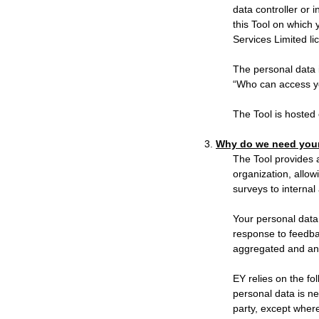
data controller or i
this Tool on which 
Services Limited li
The personal data 
“Who can access yo
The Tool is hosted 
3.
Why do we need your
The Tool provides a
organization, allo
surveys to internal
Your personal data 
response to feedbac
aggregated and an
EY relies on the fo
personal data is ne
party, except where