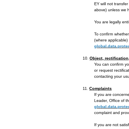
EY will not transfer
above) unless we h
You are legally ent
To confirm whether 
(where applicable) 
global.data.prot
10.
Object, rectification
You can confirm yo
or request rectific
contacting your us
11.
Complaints
If you are concerne
Leader, Office of 
global.data.prot
complaint and provi
If you are not sati