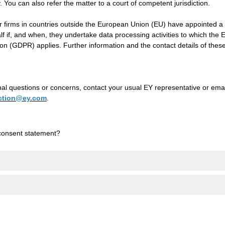
y. You can also refer the matter to a court of competent jurisdiction.
firms in countries outside the European Union (EU) have appointed a 
alf if, and when, they undertake data processing activities to which the
on (GDPR) applies. Further information and the contact details of thes
nal questions or concerns, contact your usual EY representative or emai
ection@ey.com
.
consent statement?