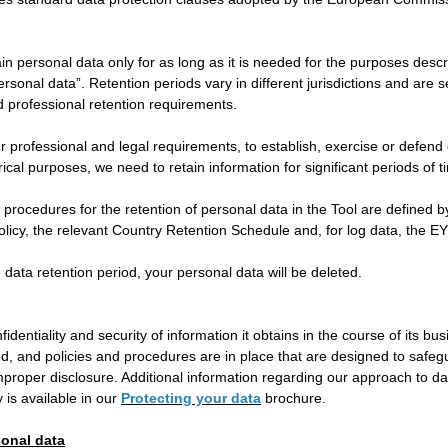
tain personal data only for as long as it is needed for the purposes desc
sonal data”. Retention periods vary in different jurisdictions and are s
d professional retention requirements.
r professional and legal requirements, to establish, exercise or defend o
rical purposes, we need to retain information for significant periods of t
 procedures for the retention of personal data in the Tool are defined 
licy, the relevant Country Retention Schedule and, for log data, the EY
e data retention period, your personal data will be deleted.
fidentiality and security of information it obtains in the course of its bu
ted, and policies and procedures are in place that are designed to safe
mproper disclosure. Additional information regarding our approach to da
 is available in our
Protecting your data
brochure.
sonal data