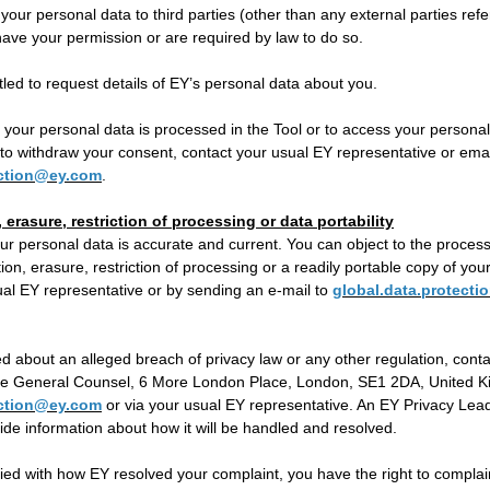
 your personal data to third parties (other than any external parties refe
ave your permission or are required by law to do so.
itled to request details of EY’s personal data about you.
your personal data is processed in the Tool or to access your personal 
to withdraw your consent, contact your usual EY representative or emai
ection@ey.com
.
, erasure, restriction of processing or data portability
ur personal data is accurate and current. You can object to the process
ation, erasure, restriction of processing or a readily portable copy of yo
ual EY representative or by sending an e-mail to
global.data.protect
d about an alleged breach of privacy law or any other regulation, conta
the General Counsel, 6 More London Place, London, SE1 2DA, United Ki
ection@ey.com
or via your usual EY representative. An EY Privacy Leade
de information about how it will be handled and resolved.
sfied with how EY resolved your complaint, you have the right to complai