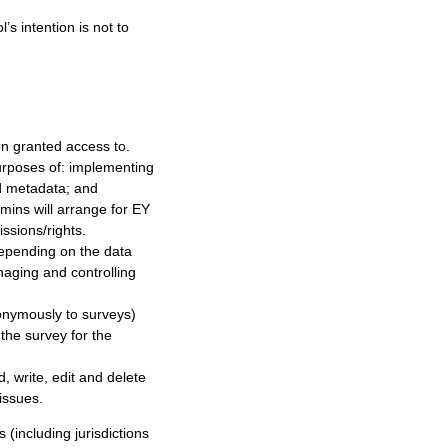
’s intention is not to
en granted access to.
purposes of: implementing
nd metadata; and
dmins will arrange for EY
ssions/rights.
depending on the data
naging and controlling
onymously to surveys)
the survey for the
, write, edit and delete
issues.
 (including jurisdictions