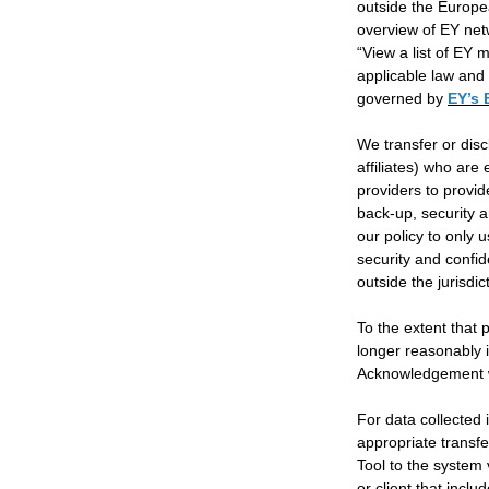
outside the Europea
overview of EY netw
“View a list of EY 
applicable law and 
governed by
EY’s 
We transfer or disc
affiliates) who are
providers to provid
back-up, security a
our policy to only 
security and confid
outside the jurisdic
To the extent that
longer reasonably i
Acknowledgement wi
For data collected
appropriate transf
Tool to the system
or client that inc