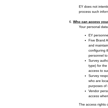
EY does not intenti
process such infor
6.
Who can access your
Your personal data 
EY personnel
Five Brand A
and maintain
configuring t
personnel to
Survey autho
type) for th
access to su
Survey respo
who are loca
purposes of 
Vendor person
access when 
The access rights d