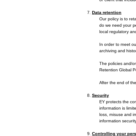
7.
Data retention
Our policy is to re
do we need your per
local regulatory an
In order to meet ou
archiving and histo
The policies and/or
Retention Global Po
After the end of th
8.
Security
EY protects the con
information is limi
loss, misuse and i
information security
9.
Controlling your per