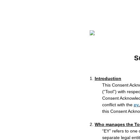
S
1.
Introduction
This Consent Ackno
(“Tool”) with respe
Consent Acknowled
conflict with the
ey
this Consent Ackno
2.
Who manages the To
“EY” refers to one
separate legal enti