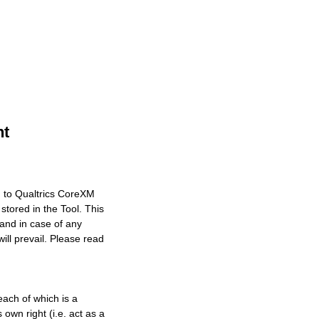
nt
n to Qualtrics CoreXM
stored in the Tool. This
 and in case of any
ll prevail. Please read
each of which is a
own right (i.e. act as a