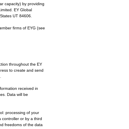
ilar capacity) by providing
Limited. EY Global
d States UT 84606.
member firms of EYG (see
ection throughout the EY
dress to create and send
.
nformation received in
es. Data will be
ool: processing of your
controller or by a third
and freedoms of the data