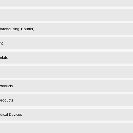
 Warehousing, Courier)
nt
etals
Products
Products
dical Devices