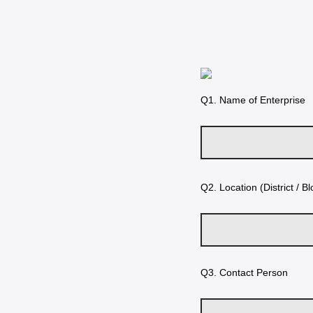
Q1.
Name of Enterprise
Q2.
Location (District / Bl
Q3.
Contact Person