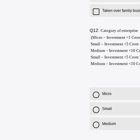
Taken over family bus
Q12.
Category of enterprise
(Micro – Investment <1 Cror
Small – Investment <5 Crore
Medium – Investment <10 Cro
Small – Investment <5 Crore
Medium – Investment <10 Cr
Micro
Small
Medium