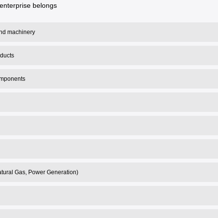
enterprise belongs
 and machinery
oducts
omponents
tural Gas, Power Generation)