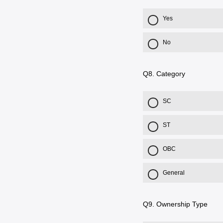
Yes
No
Q8.
Category
SC
ST
OBC
General
Q9.
Ownership Type