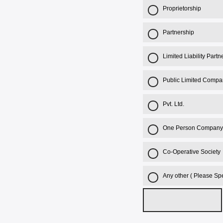
Proprietorship
Partnership
Limited Liability Part
Public Limited Compa
Pvt. Ltd.
One Person Company
Co-Operative Society
Any other ( Please Spe