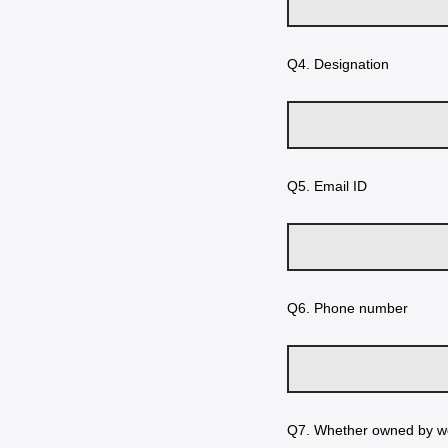
Q4.
Designation
Q5.
Email ID
Q6.
Phone number
Q7.
Whether owned by w