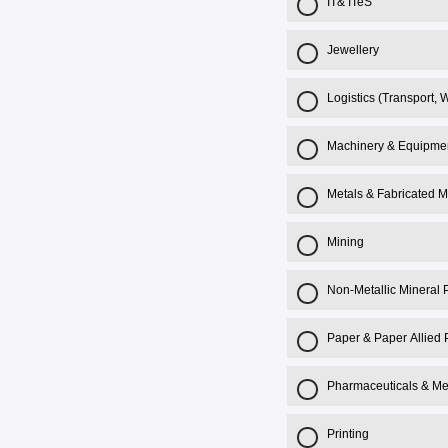
IT& ITeS
Jewellery
Logistics (Transport,
Machinery & Equipme
Metals & Fabricated M
Mining
Non-Metallic Mineral 
Paper & Paper Allied 
Pharmaceuticals & Me
Printing