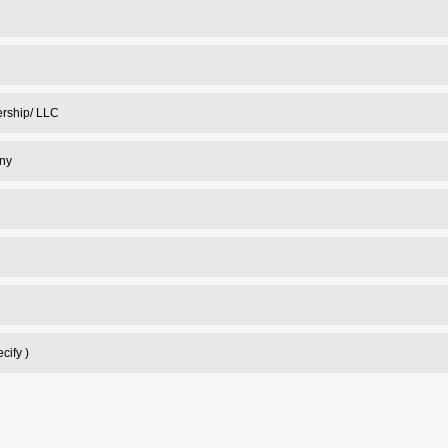
nership/ LLC
ny
cify )