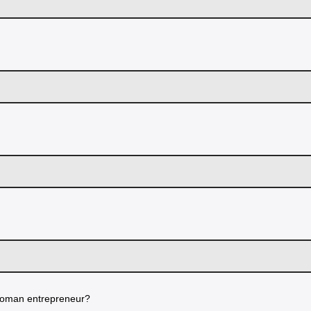
oman entrepreneur?