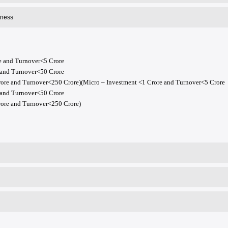
iness
e and Turnover<5 Crore
 and Turnover<50 Crore
re and Turnover<250 Crore)(Micro – Investment <1 Crore and Turnover<5 Crore
 and Turnover<50 Crore
ore and Turnover<250 Crore)