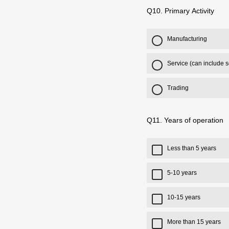
Q10.
Primary Activity
Manufacturing
Service (can include 
Trading
Q11.
Years of operation
Less than 5 years
5-10 years
10-15 years
More than 15 years