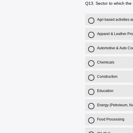
Q13.
Sector to which the 
Agri based activities
Apparel & Leather Pr
Automotive & Auto C
Chemicals
Construction
Education
Energy (Petroleum, Na
Food Processing