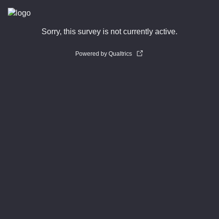
Sorry, this survey is not currently active.
Powered by Qualtrics