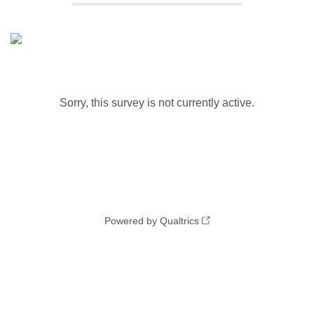
Sorry, this survey is not currently active.
Powered by Qualtrics