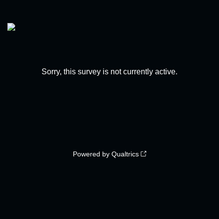
Sorry, this survey is not currently active.
Powered by Qualtrics