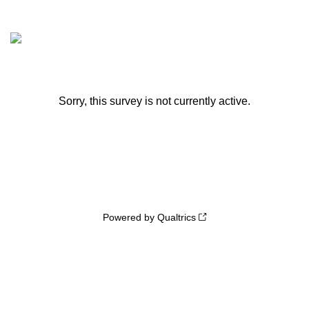
Sorry, this survey is not currently active.
Powered by Qualtrics