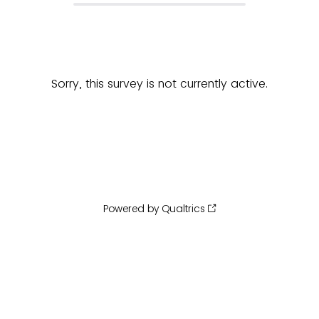
Sorry, this survey is not currently active.
Powered by Qualtrics