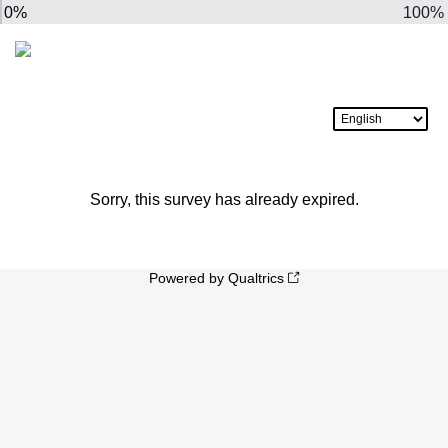
0%
100%
Sorry, this survey has already expired.
Powered by Qualtrics