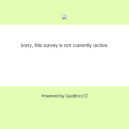
Sorry, this survey is not currently active.
Powered by Qualtrics